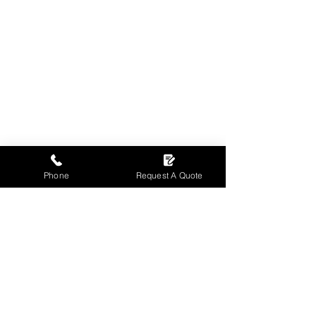
Phone
Request A Quote
Contact us
T:
01698 510744
E:
robbie@sw-fm.co.uk