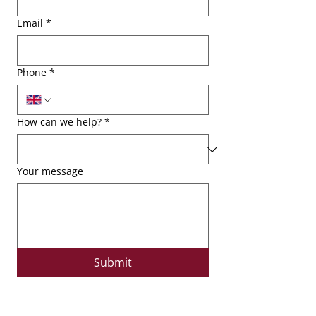
Email
*
Phone
*
How can we help?
*
Your message
Submit