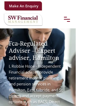
Make An Enquiry
Fca-Regulated
Adviser – Expert
adviser, Hamilton
I, Robbie Hope - Independent
Financial adviser provide
retirement income planning
and pension services in
Hamilton,
East Kilbride
, and
St
Helens
and accept payment
options such as BACS, Direct