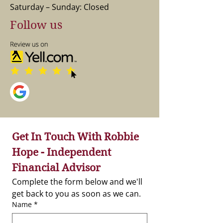
Saturday – Sunday: Closed
Follow us
Get In Touch With Robbie 
Hope - Independent 
Financial Advisor
Complete the form below and we'll 
get back to you as soon as we can.
Name
*