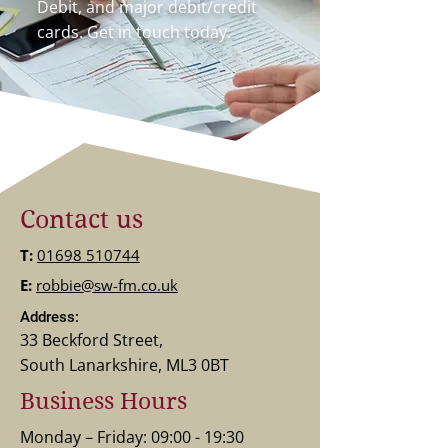
Debit, and major debit/credit
cards. Get in touch today.
Contact us
T:
01698 510744
E:
robbie@sw-fm.co.uk
Address:
33 Beckford Street,
South Lanarkshire, ML3 0BT
Business Hours
Monday – Friday: 09:00 - 19:30