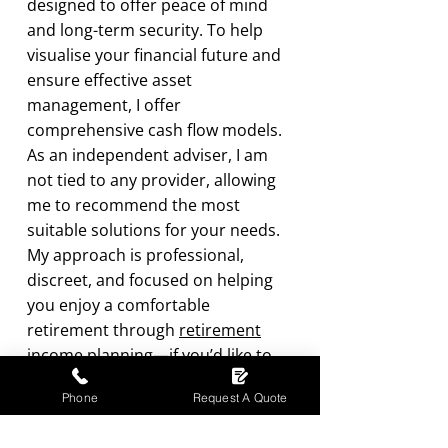
designed to offer peace of mind
and long-term security. To help
visualise your financial future and
ensure effective asset
management, I offer
comprehensive cash flow models.
As an independent adviser, I am
not tied to any provider, allowing
me to recommend the most
suitable solutions for your needs.
My approach is professional,
discreet, and focused on helping
you enjoy a comfortable
retirement through
retirement
income planning
—if you’d like to
explore your options, please
Phone
Request A Quote
contact
us.