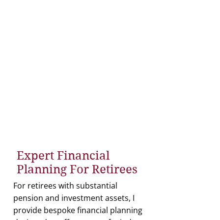
The advice provides tailored
solutions for pensions,
investments, and tax planning.
I provide comprehensive
cashflow modelling to ensure
financial clarity.
Comprehensive market
recommendations are provided
to help ensure optimal
outcomes.
Expert Financial
Planning For Retirees
For retirees with substantial
pension and investment assets, I
provide bespoke financial planning