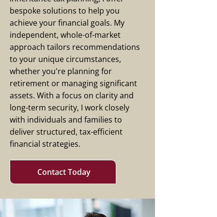
bespoke solutions to help you
achieve your financial goals. My
independent, whole-of-market
approach tailors recommendations
to your unique circumstances,
whether you're planning for
retirement or managing significant
assets. With a focus on clarity and
long-term security, I work closely
with individuals and families to
deliver structured, tax-efficient
financial strategies.
Contact Today