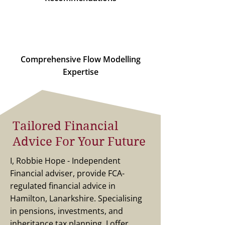
Comprehensive Flow Modelling
Expertise
Tailored Financial
Advice For Your Future
I, Robbie Hope - Independent
Financial adviser, provide FCA-
regulated financial advice in
Hamilton, Lanarkshire. Specialising
in pensions, investments, and
inheritance tax planning, I offer