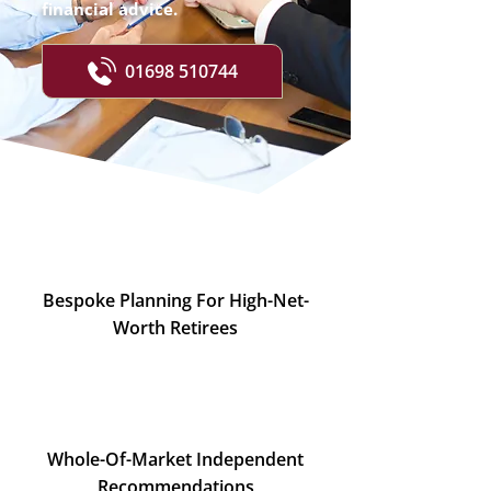
financial advice.
01698 510744
Bespoke Planning For High-Net-
Worth Retirees
Whole-Of-Market Independent
Recommendations