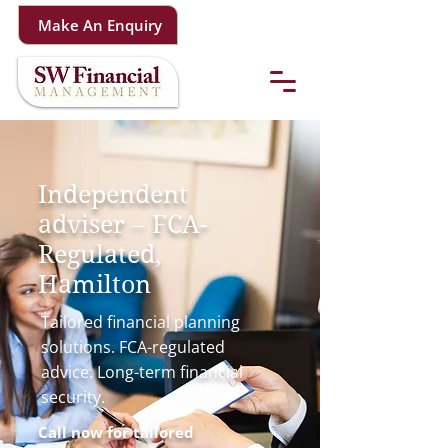
Make An Enquiry
Independent
adviser – FCA-
Regulated,
Hamilton
Tailored financial planning
solutions. FCA-regulated
advice. Long-term financial
security.
Call now for tailored