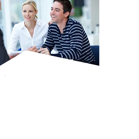
Key Benefits Of
Independent
Financial Advice
The FCA-regulated advice
ensures professionalism and
trust.