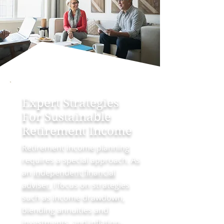
Expert Strategies
For Sustainable
Retirement Income
Retirement income planning
requires a special approach. As
an
independent financial
adviser
, I focus on strategies
such as income drawdown,
blending annuities and
investments, and inflation-