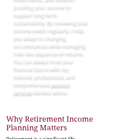
proofing your income to
support long-term
sustainability. By reviewing your
income needs regularly, I help
you adapt to changing
circumstances while managing
risks like sequence-of-returns.
You can always trust your
financial future with my
tailored, professional, and
comprehensive
pension
services
-backed advice.
Why Retirement Income
Planning Matters