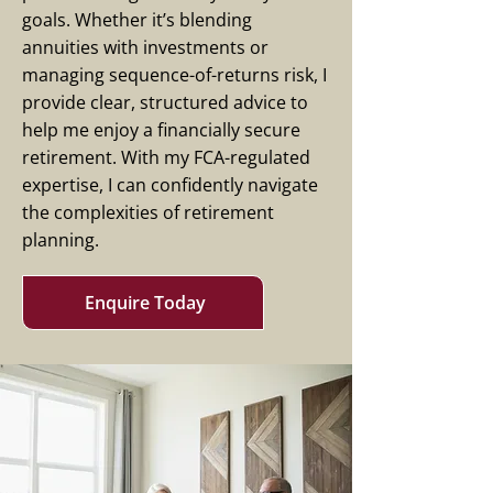
goals. Whether it’s blending
annuities with investments or
managing sequence-of-returns risk, I
provide clear, structured advice to
help me enjoy a financially secure
retirement. With my FCA-regulated
expertise, I can confidently navigate
the complexities of retirement
planning.
Enquire Today