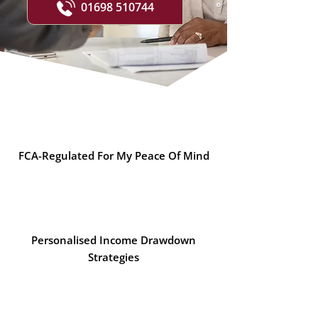
01698 510744
FCA-Regulated For My Peace Of Mind
Personalised Income Drawdown
Strategies