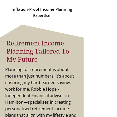
Inflation-Proof Income Planning
Expertise
Retirement Income
Planning Tailored To
My Future
Planning for retirement is about
more than just numbers; it’s about
ensuring my hard-earned savings
work for me. Robbie Hope -
Independent Financial adviser in
Hamilton—specialises in creating
personalised retirement income
plans that align with my lifestyle and