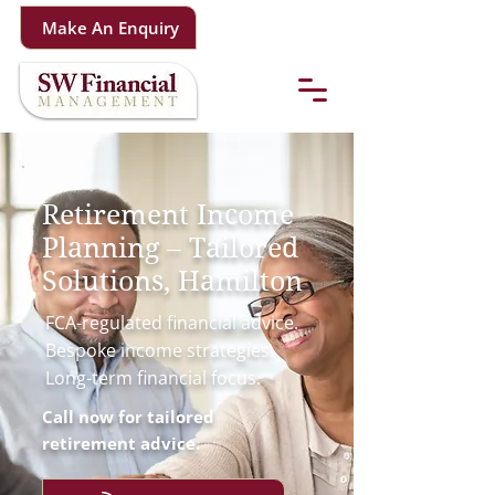
Make An Enquiry
Retirement Income
Planning – Tailored
Solutions, Hamilton
FCA-regulated financial advice.
Bespoke income strategies.
Long-term financial focus.
Call now for tailored
retirement advice.