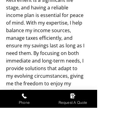
Retirement is a significant life
stage, and having a reliable
income plan is essential for peace
of mind. With my expertise, I help
balance my income sources,
manage taxes efficiently, and
ensure my savings last as long as I
need them. By focusing on both
immediate and long-term needs, I
provide solutions that adapt to
my evolving circumstances, giving
me the freedom to enjoy my
retirement years.
Phone
Request A Quote
01698 510744